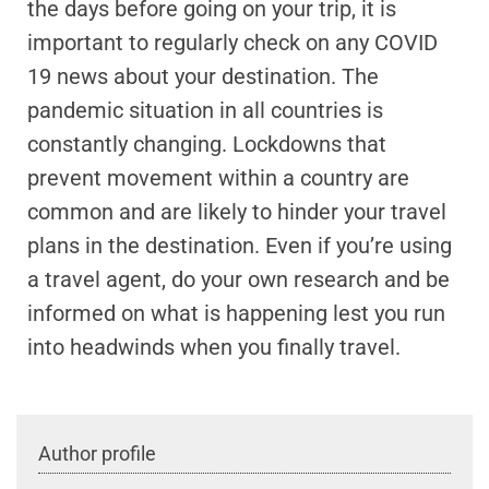
the days before going on your trip, it is
important to regularly check on any COVID
19 news about your destination. The
pandemic situation in all countries is
constantly changing. Lockdowns that
prevent movement within a country are
common and are likely to hinder your travel
plans in the destination. Even if you’re using
a travel agent, do your own research and be
informed on what is happening lest you run
into headwinds when you finally travel.
Author profile