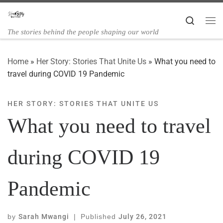
Skip to content
Search
The stories behind the people shaping our world
Home
»
Her Story: Stories That Unite Us
»
What you need to
travel during COVID 19 Pandemic
HER STORY: STORIES THAT UNITE US
What you need to travel
during COVID 19
Pandemic
by
Sarah Mwangi
|
Published
July 26, 2021