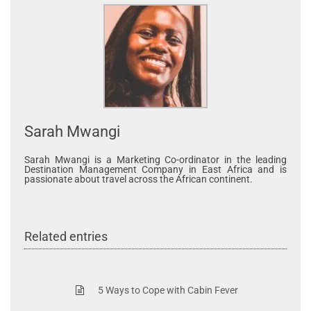
Sarah Mwangi
Sarah Mwangi is a Marketing Co-ordinator in the leading
Destination Management Company in East Africa and is
passionate about travel across the African continent.
Related entries
5 Ways to Cope with Cabin Fever