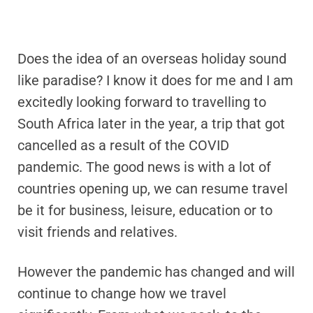
Does the idea of an overseas holiday sound
like paradise? I know it does for me and I am
excitedly looking forward to travelling to
South Africa later in the year, a trip that got
cancelled as a result of the COVID
pandemic. The good news is with a lot of
countries opening up, we can resume travel
be it for business, leisure, education or to
visit friends and relatives.
However the pandemic has changed and will
continue to change how we travel