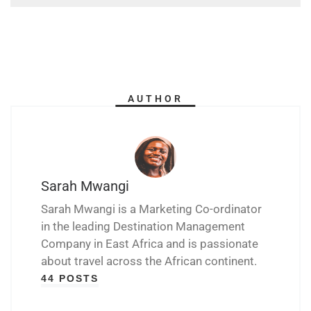
AUTHOR
Sarah Mwangi
Sarah Mwangi is a Marketing Co-ordinator
in the leading Destination Management
Company in East Africa and is passionate
about travel across the African continent.
44 POSTS