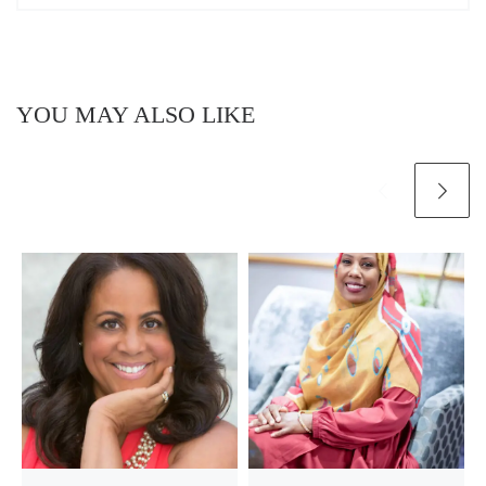
YOU MAY ALSO LIKE