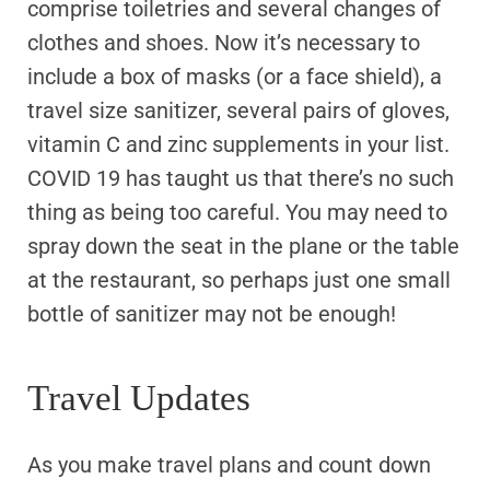
comprise toiletries and several changes of
clothes and shoes. Now it’s necessary to
include a box of masks (or a face shield), a
travel size sanitizer, several pairs of gloves,
vitamin C and zinc supplements in your list.
COVID 19 has taught us that there’s no such
thing as being too careful. You may need to
spray down the seat in the plane or the table
at the restaurant, so perhaps just one small
bottle of sanitizer may not be enough!
Travel Updates
As you make travel plans and count down