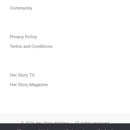
Community
Privacy Policy
Terms and Conditions
Her Story TV
Her Story Magazine
© 2026
Her Story Matters
– All rights reserved