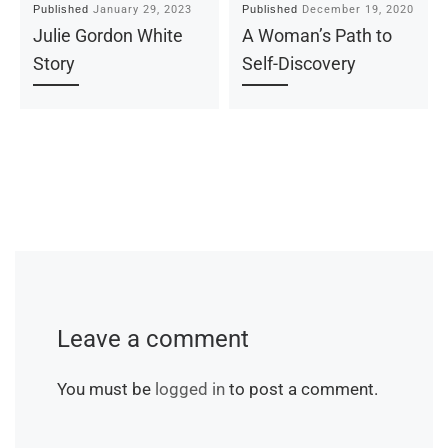
January 29, 2023
December 19, 2020
Published
Published
Julie Gordon White
A Woman’s Path to
Story
Self-Discovery
Leave a comment
You must be
logged in
to post a comment.