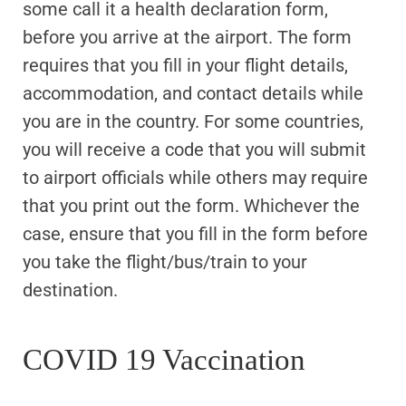
some call it a health declaration form,
before you arrive at the airport. The form
requires that you fill in your flight details,
accommodation, and contact details while
you are in the country. For some countries,
you will receive a code that you will submit
to airport officials while others may require
that you print out the form. Whichever the
case, ensure that you fill in the form before
you take the flight/bus/train to your
destination.
COVID 19 Vaccination