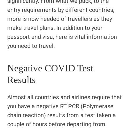
significantly. From what we pack, to the
entry requirements by different countries,
more is now needed of travellers as they
make travel plans. In addition to your
passport and visa, here is vital information
you need to travel:
Negative COVID Test
Results
Almost all countries and airlines require that
you have a negative RT PCR (Polymerase
chain reaction) results from a test taken a
couple of hours before departing from