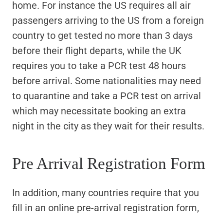
home. For instance the US requires all air
passengers arriving to the US from a foreign
country to get tested no more than 3 days
before their flight departs, while the UK
requires you to take a PCR test 48 hours
before arrival. Some nationalities may need
to quarantine and take a PCR test on arrival
which may necessitate booking an extra
night in the city as they wait for their results.
Pre Arrival Registration Form
In addition, many countries require that you
fill in an online pre-arrival registration form,