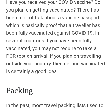
Have you received your COVID vaccine? Do
you plan on getting vaccinated? There has
been a lot of talk about a vaccine passport
which is basically proof that a traveller has
been fully vaccinated against COVID 19. In
several countries if you have been fully
vaccinated, you may not require to take a
PCR test on arrival. If you plan on travelling
outside your country, then getting vaccinated
is certainly a good idea.
Packing
In the past, most travel packing lists used to