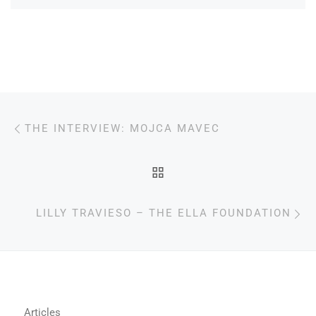
Post navigation
Previous post
THE INTERVIEW: MOJCA MAVEC
BACK TO POST LIST
N
LILLY TRAVIESO – THE ELLA FOUNDATION
Articles