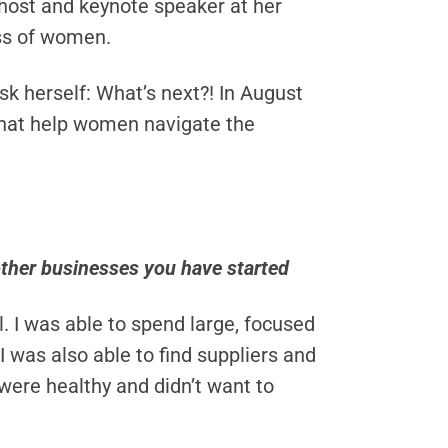
host and keynote speaker at her
ess of women.
ask herself: What’s next?! In August
that help women navigate the
ther businesses you have started
l. I was able to spend large, focused
 was also able to find suppliers and
were healthy and didn’t want to