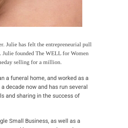
. Julie has felt the entrepreneurial pull
s 10. Julie founded The WELL for Women
eday selling for a million.
 ran a funeral home, and worked as a
n a decade now and has run several
s and sharing in the success of
gle Small Business, as well as a