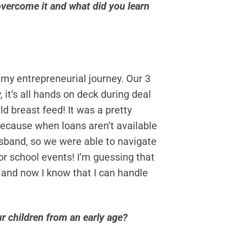
overcome it and what did you learn
my entrepreneurial journey. Our 3
it’s all hands on deck during deal
d breast feed! It was a pretty
 because when loans aren’t available
husband, so we were able to navigate
r school events! I’m guessing that
 and now I know that I can handle
r children from an early age?