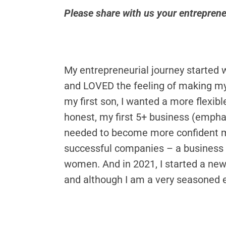
Please share with us your entrepren
My entrepreneurial journey started w
and LOVED the feeling of making my 
my first son, I wanted a more flexibl
honest, my first 5+ business (emphas
needed to become more confident ma
successful companies – a business 
women. And in 2021, I started a ne
and although I am a very seasoned e