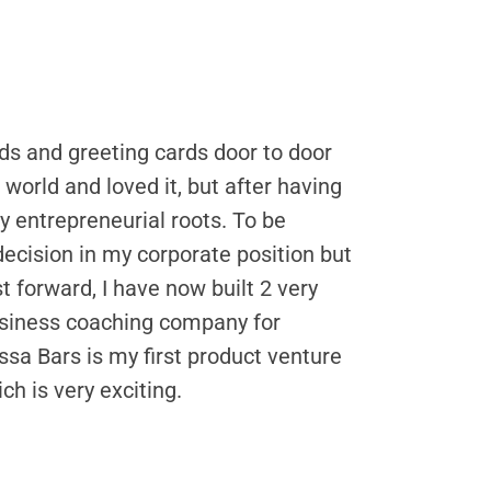
eds and greeting cards door to door
orld and loved it, but after having
my entrepreneurial roots. To be
decision in my corporate position but
forward, I have now built 2 very
usiness coaching company for
a Bars is my first product venture
ch is very exciting.