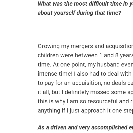
What was the most difficult time in 
about yourself during that time?
Growing my mergers and acquisitions
children were between 1 and 8 years
time. At one point, my husband even
intense time! I also had to deal wit
to pay for an acquisition, no deals 
it all, but I definitely missed som
this is why I am so resourceful and
anything if I just approach it one st
As a driven and very accomplished en