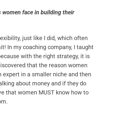
women face in building their
ility, just like I did, which often
limit! In my coaching company, I taught
ause with the right strategy, it is
e discovered that the reason women
 expert in a smaller niche and then
talking about money and if they do
elieve that women MUST know how to
dom.