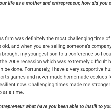
your life as a mother and entrepreneur, how did you 
 firm was definitely the most challenging time of 
 old, and when you are selling someone’s company, 
 brought my youngest son to a conference so I coul
h the 2008 recession which was extremely difficult
can be done. Fortunately, I have a very supportive 
e sports games and never made homemade cookies fo
 resilient now. Challenging times made me stronger
ep at a time.
trepreneur what have you been able to instill to you