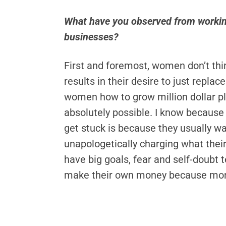
What have you observed from workin
businesses?
First and foremost, women don’t think
results in their desire to just replac
women how to grow million dollar plu
absolutely possible. I know because 
get stuck is because they usually w
unapologetically charging what their
have big goals, fear and self-doubt
make their own money because mone