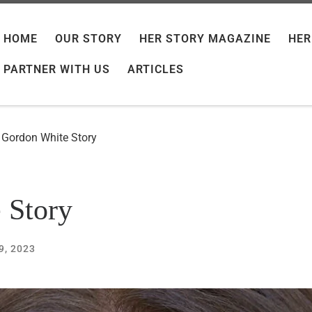
HOME
OUR STORY
HER STORY MAGAZINE
HER
PARTNER WITH US
ARTICLES
e Gordon White Story
 Story
9, 2023