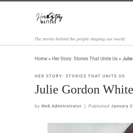
Skip to content
The stories behind the people shaping our world
Home
»
Her Story: Stories That Unite Us
»
Juli
HER STORY: STORIES THAT UNITE US
Julie Gordon White
by
Web Administrator
|
Published
January 2