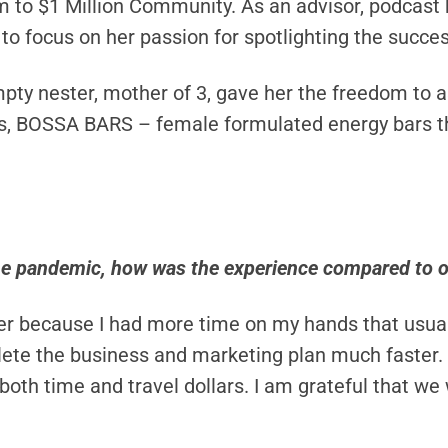
 to $1 Million Community. As an advisor, podcast 
to focus on her passion for spotlighting the succ
empty nester, mother of 3, gave her the freedom to 
ess, BOSSA BARS – female formulated energy bars 
he pandemic, how was the experience compared to o
asier because I had more time on my hands that usua
ete the business and marketing plan much faster. I
h time and travel dollars. I am grateful that we 