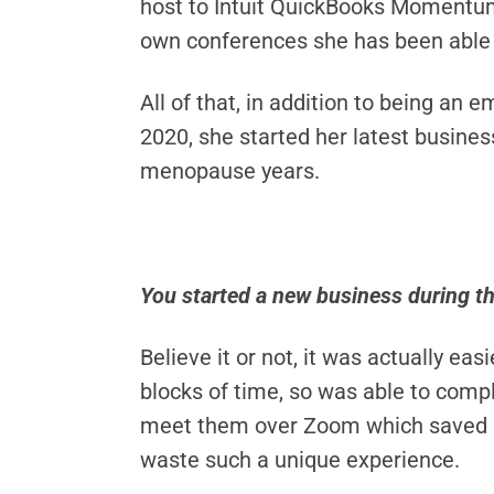
host to Intuit QuickBooks Momentum
own conferences she has been able 
All of that, in addition to being an 
2020, she started her latest busin
menopause years.
You started a new business during t
Believe it or not, it was actually e
blocks of time, so was able to compl
meet them over Zoom which saved bot
waste such a unique experience.