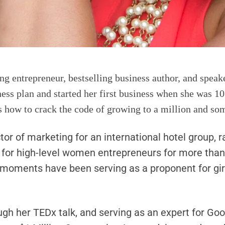
g entrepreneur, bestselling business author, and speaker
siness plan and started her first business when she wa
s how to crack the code of growing to a million and som
tor of marketing for an international hotel group,
h for high-level women entrepreneurs for more tha
 moments have been serving as a proponent for girl
ugh her TEDx talk, and serving as an expert for Goo