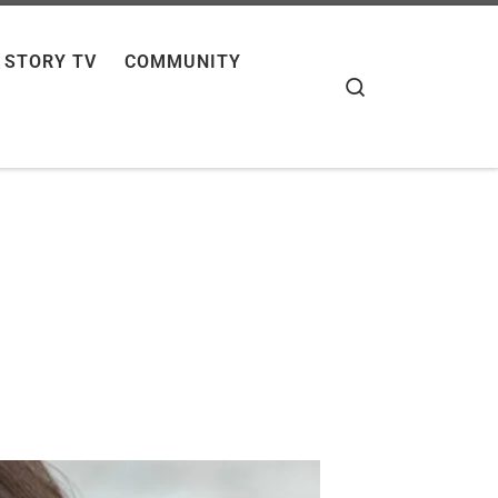
 STORY TV
COMMUNITY
Search