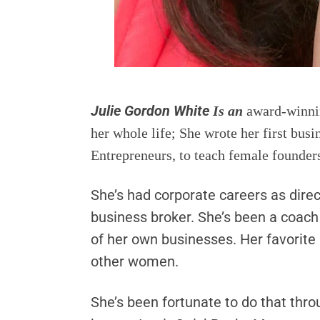
Julie Gordon White
Is an
award-winnin
her whole life; She wrote her first bu
Entrepreneurs, to teach female founder
She’s had corporate careers as direc
business broker. She’s been a coac
of her own businesses. Her favorite
other women.
She’s been fortunate to do that thro