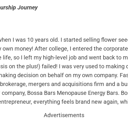
eurship Journey
hen I was 10 years old. I started selling flower se
own money! After college, I entered the corporate w
e life, so I left my high-level job and went back to 
is on the plus!) failed! I was very used to making 
king decision on behalf on my own company. Fast 
brokerage, mergers and acquisitions firm and a b
w company, Bossa Bars Menopause Energy Bars. Boss
ntrepreneur, everything feels brand new again, whi
Advertisements