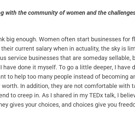
g with the community of women and the challenges 
 big enough. Women often start businesses for flexib
e their current salary when in actuality, the sky is 
s service businesses that are someday sellable, bec
I have done it myself. To go a little deeper, I hav
ant to help too many people instead of becoming an
 worth. In addition, they are not comfortable with 
 tend to creep in. As I shared in my TEDx talk, I b
y gives your choices, and choices give you free