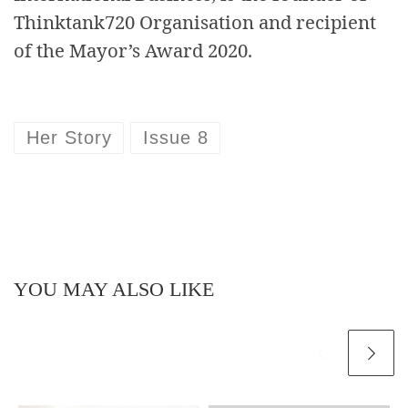
Thinktank720 Organisation and recipient
of the Mayor’s Award 2020.
Her Story
Issue 8
YOU MAY ALSO LIKE