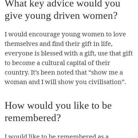
What key advice would you
give young driven women?
I would encourage young women to love
themselves and find their gift in life,
everyone is blessed with a gift, use that gift
to become a cultural capital of their
country. It’s been noted that “show me a
woman and I will show you civilisation”.
How would you like to be
remembered?
I would like to be remembered as a