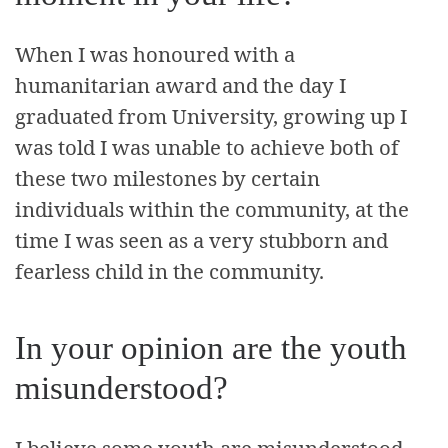
When I was honoured with a
humanitarian award and the day I
graduated from University, growing up I
was told I was unable to achieve both of
these two milestones by certain
individuals within the community, at the
time I was seen as a very stubborn and
fearless child in the community.
In your opinion are the youth
misunderstood?