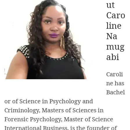
ut
Caro
line
Na
mug
abi
Caroli
ne has
Bachel
or of Science in Psychology and
Criminology, Masters of Sciences in
Forensic Psychology, Master of Science
International Business, is the founder of