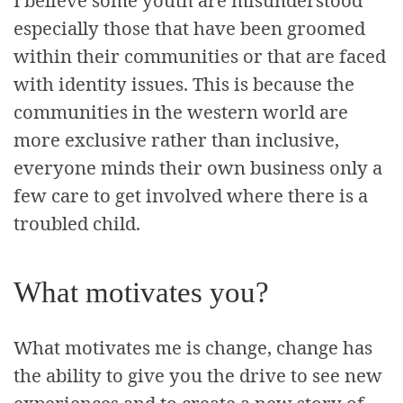
I believe some youth are misunderstood
especially those that have been groomed
within their communities or that are faced
with identity issues. This is because the
communities in the western world are
more exclusive rather than inclusive,
everyone minds their own business only a
few care to get involved where there is a
troubled child.
What motivates you?
What motivates me is change, change has
the ability to give you the drive to see new
experiences and to create a new story of