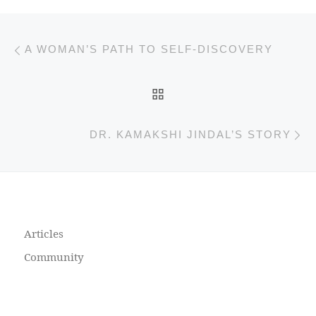
Previous post
Post navigation
A WOMAN’S PATH TO SELF-DISCOVERY
BACK TO POST LIST
N
DR. KAMAKSHI JINDAL’S STORY
Articles
Community