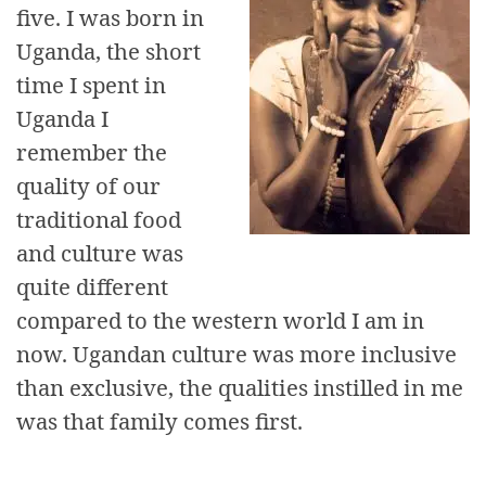
five. I was born in
Uganda, the short
time I spent in
Uganda I
remember the
quality of our
traditional food
and culture was
quite different
compared to the western world I am in
now. Ugandan culture was more inclusive
than exclusive, the qualities instilled in me
was that family comes first.