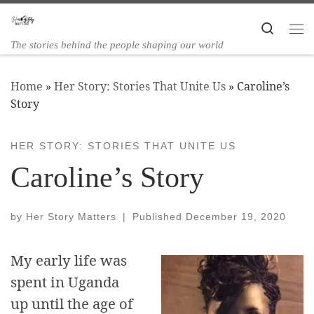
Skip to content
Search
The stories behind the people shaping our world
Home
»
Her Story: Stories That Unite Us
»
Caroline’s
Story
HER STORY: STORIES THAT UNITE US
Caroline’s Story
by
Her Story Matters
|
Published
December 19, 2020
My early life was
spent in Uganda
up until the age of