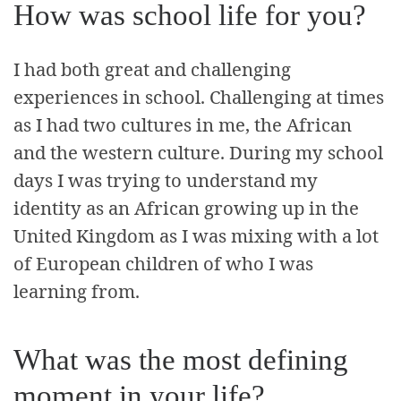
How was school life for you?
I had both great and challenging
experiences in school. Challenging at times
as I had two cultures in me, the African
and the western culture. During my school
days I was trying to understand my
identity as an African growing up in the
United Kingdom as I was mixing with a lot
of European children of who I was
learning from.
What was the most defining
moment in your life?