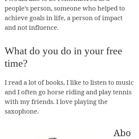
people’s person, someone who helped to
achieve goals in life, a person of impact
and not influence.
What do you do in your free
time?
I read a lot of books, I like to listen to music
and I often go horse riding and play tennis
with my friends. I love playing the
saxophone.
Abo