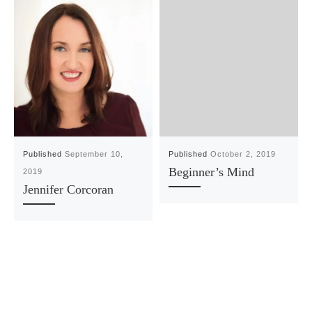
Published
September 10,
Published
October 2, 2019
Beginner’s Mind
2019
Jennifer Corcoran