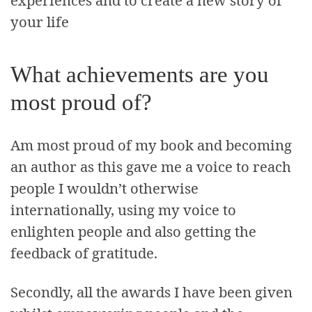
your life
What achievements are you
most proud of?
Am most proud of my book and becoming
an author as this gave me a voice to reach
people I wouldn’t otherwise
internationally, using my voice to
enlighten people and also getting the
feedback of gratitude.
Secondly, all the awards I have been given