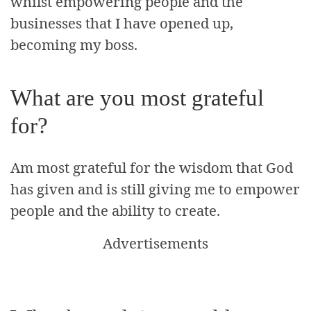
whilst empowering people and the
businesses that I have opened up,
becoming my boss.
What are you most grateful
for?
Am most grateful for the wisdom that God
has given and is still giving me to empower
people and the ability to create.
Advertisements