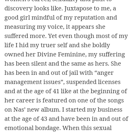
discovery looks like. Juxtapose to me, a
good girl mindful of my reputation and
measuring my voice, it appears she
suffered more. Yet even though most of my
life I hid my truer self and she boldly
owned her Divine Feminine, my suffering
has been silent and the same as hers. She
has been in and out of jail with “anger
management issues”, suspended licenses
and at the age of 41 like at the beginning of
her career is featured on one of the songs
on Nas’ new album. I started my business
at the age of 43 and have been in and out of
emotional bondage. When this sexual