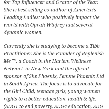
for Top Influencer and Orator of the Year.
She is best-selling co-author of America’s
Leading Ladies: who positively impact the
world with Oprah Winfrey and several
dynamic women.
Currently she is studying to become a Tibb
Practitioner. She is the Founder of Replenish
Me ™, a Coach in the Harlem Wellness
Network in New York and the official
sponsor of She Phoenix, Femme Phoenix Ltd
in South Africa. The focus is to advocate for
the Girl Child, teenage girls, young women
rights to a better education, health & life.
(SDG1 to end poverty, SDG4 education, SDG