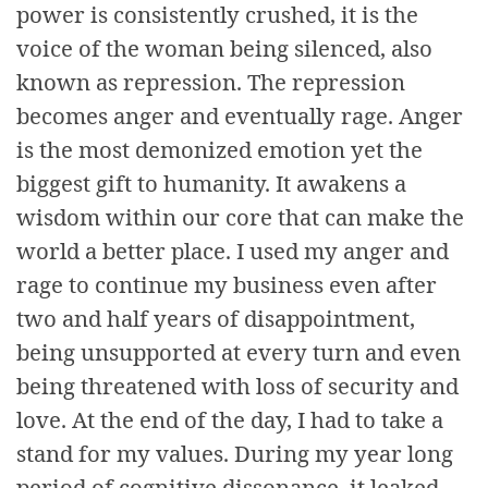
power is consistently crushed, it is the
voice of the woman being silenced, also
known as repression. The repression
becomes anger and eventually rage. Anger
is the most demonized emotion yet the
biggest gift to humanity. It awakens a
wisdom within our core that can make the
world a better place. I used my anger and
rage to continue my business even after
two and half years of disappointment,
being unsupported at every turn and even
being threatened with loss of security and
love. At the end of the day, I had to take a
stand for my values. During my year long
period of cognitive dissonance, it leaked