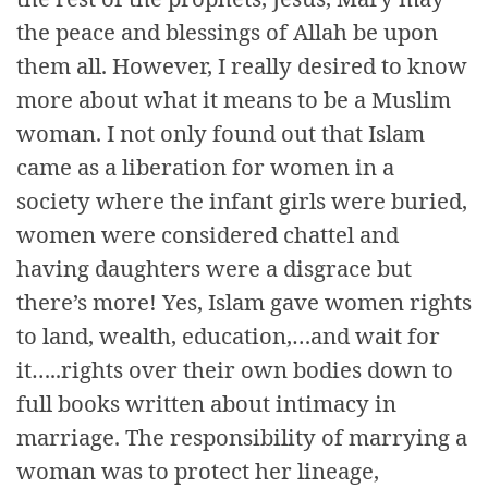
the peace and blessings of Allah be upon
them all. However, I really desired to know
more about what it means to be a Muslim
woman. I not only found out that Islam
came as a liberation for women in a
society where the infant girls were buried,
women were considered chattel and
having daughters were a disgrace but
there’s more! Yes, Islam gave women rights
to land, wealth, education,…and wait for
it…..rights over their own bodies down to
full books written about intimacy in
marriage. The responsibility of marrying a
woman was to protect her lineage,