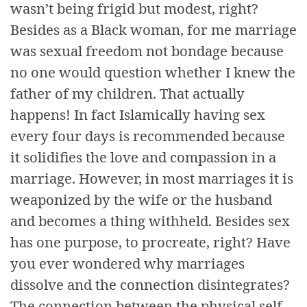
wasn’t being frigid but modest, right?
Besides as a Black woman, for me marriage
was sexual freedom not bondage because
no one would question whether I knew the
father of my children. That actually
happens! In fact Islamically having sex
every four days is recommended because
it solidifies the love and compassion in a
marriage. However, in most marriages it is
weaponized by the wife or the husband
and becomes a thing withheld. Besides sex
has one purpose, to procreate, right? Have
you ever wondered why marriages
dissolve and the connection disintegrates?
The connection between the physical self