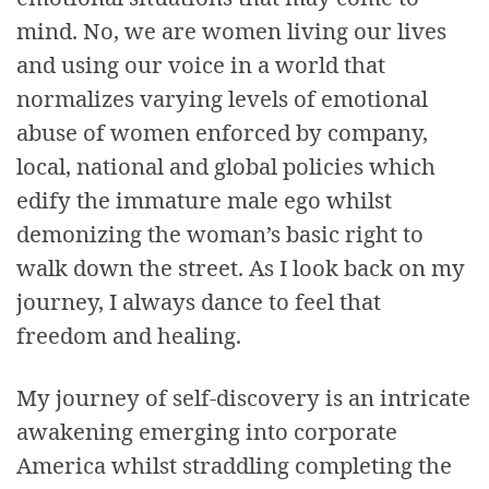
mind. No, we are women living our lives
and using our voice in a world that
normalizes varying levels of emotional
abuse of women enforced by company,
local, national and global policies which
edify the immature male ego whilst
demonizing the woman’s basic right to
walk down the street. As I look back on my
journey, I always dance to feel that
freedom and healing.
My journey of self-discovery is an intricate
awakening emerging into corporate
America whilst straddling completing the