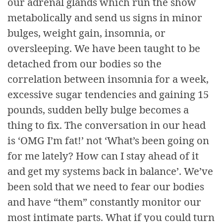
our adrenal glands which run the show
metabolically and send us signs in minor
bulges, weight gain, insomnia, or
oversleeping. We have been taught to be
detached from our bodies so the
correlation between insomnia for a week,
excessive sugar tendencies and gaining 15
pounds, sudden belly bulge becomes a
thing to fix. The conversation in our head
is ‘OMG I’m fat!’ not ‘What’s been going on
for me lately? How can I stay ahead of it
and get my systems back in balance’. We’ve
been sold that we need to fear our bodies
and have “them” constantly monitor our
most intimate parts. What if you could turn