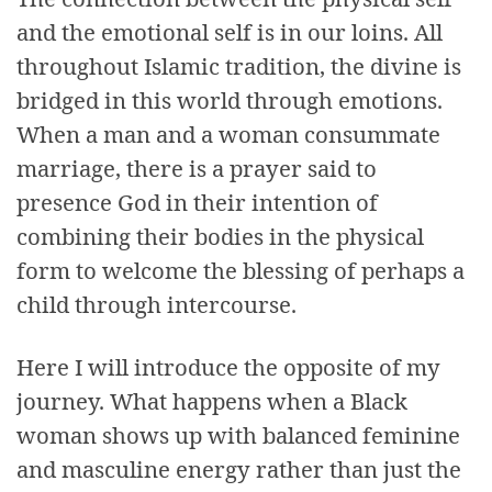
and the emotional self is in our loins. All
throughout Islamic tradition, the divine is
bridged in this world through emotions.
When a man and a woman consummate
marriage, there is a prayer said to
presence God in their intention of
combining their bodies in the physical
form to welcome the blessing of perhaps a
child through intercourse.
Here I will introduce the opposite of my
journey. What happens when a Black
woman shows up with balanced feminine
and masculine energy rather than just the