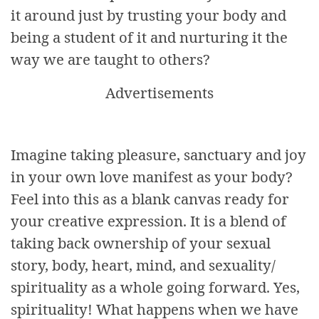
it around just by trusting your body and
being a student of it and nurturing it the
way we are taught to others?
Advertisements
Imagine taking pleasure, sanctuary and joy
in your own love manifest as your body?
Feel into this as a blank canvas ready for
your creative expression. It is a blend of
taking back ownership of your sexual
story, body, heart, mind, and sexuality/
spirituality as a whole going forward. Yes,
spirituality! What happens when we have