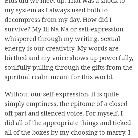
Eids did we meet up. That was a shock to
my system as I always used both to
decompress from my day. How did I
survive? My Ill Na Na or self-expression
whispered through my writing. Sexual
energy is our creativity. My words are
birthed and my voice shows up powerfully,
soulfully pulling through the gifts from the
spiritual realm meant for this world.
Without our self-expression, it is quite
simply emptiness, the epitome of a closed
off part and silenced voice. For myself, I
did all of the appropriate things and ticked
all of the boxes by my choosing to marry. I