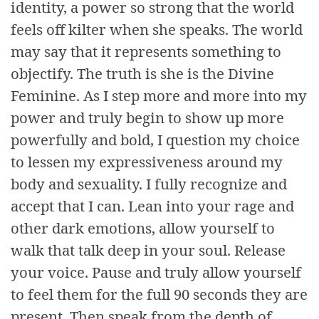
identity, a power so strong that the world
feels off kilter when she speaks. The world
may say that it represents something to
objectify. The truth is she is the Divine
Feminine. As I step more and more into my
power and truly begin to show up more
powerfully and bold, I question my choice
to lessen my expressiveness around my
body and sexuality. I fully recognize and
accept that I can. Lean into your rage and
other dark emotions, allow yourself to
walk that talk deep in your soul. Release
your voice. Pause and truly allow yourself
to feel them for the full 90 seconds they are
present. Then speak from the depth of