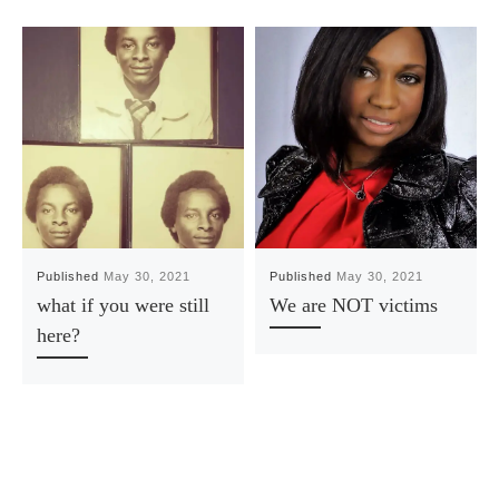
Published
May 30, 2021
Published
May 30, 2021
what if you were still
We are NOT victims
here?