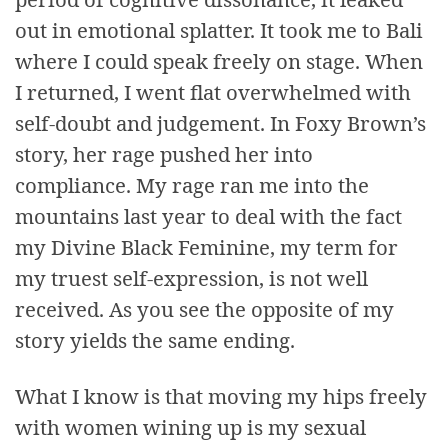
out in emotional splatter. It took me to Bali
where I could speak freely on stage. When
I returned, I went flat overwhelmed with
self-doubt and judgement. In Foxy Brown’s
story, her rage pushed her into
compliance. My rage ran me into the
mountains last year to deal with the fact
my Divine Black Feminine, my term for
my truest self-expression, is not well
received. As you see the opposite of my
story yields the same ending.
What I know is that moving my hips freely
with women wining up is my sexual