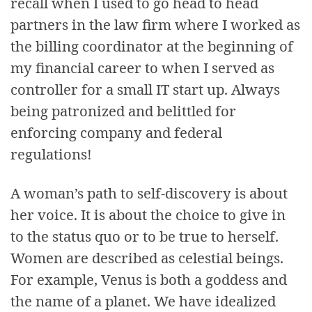
recall when I used to go head to head
partners in the law firm where I worked as
the billing coordinator at the beginning of
my financial career to when I served as
controller for a small IT start up. Always
being patronized and belittled for
enforcing company and federal
regulations!
A woman’s path to self-discovery is about
her voice. It is about the choice to give in
to the status quo or to be true to herself.
Women are described as celestial beings.
For example, Venus is both a goddess and
the name of a planet. We have idealized