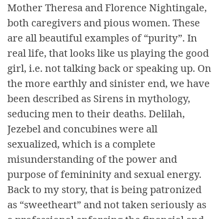
Mother Theresa and Florence Nightingale,
both caregivers and pious women. These
are all beautiful examples of “purity”. In
real life, that looks like us playing the good
girl, i.e. not talking back or speaking up. On
the more earthly and sinister end, we have
been described as Sirens in mythology,
seducing men to their deaths. Delilah,
Jezebel and concubines were all
sexualized, which is a complete
misunderstanding of the power and
purpose of femininity and sexual energy.
Back to my story, that is being patronized
as “sweetheart” and not taken seriously as