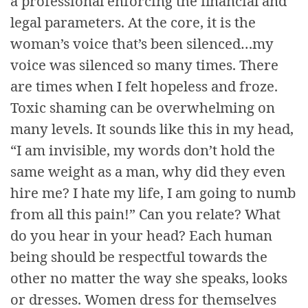
a professional enforcing the financial and
legal parameters. At the core, it is the
woman’s voice that’s been silenced…my
voice was silenced so many times. There
are times when I felt hopeless and froze.
Toxic shaming can be overwhelming on
many levels. It sounds like this in my head,
“I am invisible, my words don’t hold the
same weight as a man, why did they even
hire me? I hate my life, I am going to numb
from all this pain!” Can you relate? What
do you hear in your head? Each human
being should be respectful towards the
other no matter the way she speaks, looks
or dresses. Women dress for themselves