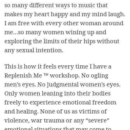
so many different ways to music that
makes my heart happy and my mind laugh.
I am free with every other woman around
me…so many women wining up and
exploring the limits of their hips without
any sexual intention.
This is how it feels every time I have a
Replenish Me ™ workshop. No ogling
men’s eyes. No judgmental women’s eyes.
Only women leaning into their bodies
freely to experience emotional freedom
and healing. None of us as victims of
violence, war trauma or any “severe”
emotional situations that may come to