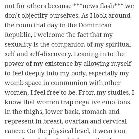
not for others because ***news flash*** we
don’t objectify ourselves. As I look around
the room that day in the Dominican
Republic, I welcome the fact that my
sexuality is the companion of my spiritual
self and self-discovery. Leaning in to the
power of my existence by allowing myself
to feel deeply into my body, especially my
womb space in communion with other
women, I feel free to be. From my studies, I
know that women trap negative emotions
in the thighs, lower back, stomach and
represent in breast, ovarian and cervical
cancer. On the physical level, it wears on