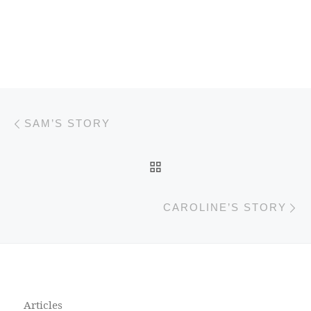
Previous post
Post navigation
SAM’S STORY
BACK TO POST LIST
N
CAROLINE’S STORY
Articles