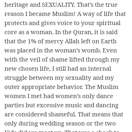
heritage and SEXUALITY. That’s the true
reason I became Muslim! A way of life that
protects and gives voice to your spiritual
core as a woman. In the Quran, it is said
that the 1% of mercy Allah left on Earth
was placed in the woman’s womb. Even
with the veil of shame lifted through my
new chosen life, I still had an internal
struggle between my sexuality and my
outer appropriate behavior. The Muslim
women I met had women’s only dance
parties but excessive music and dancing
are considered shameful. That means that
only during wedding season or the two