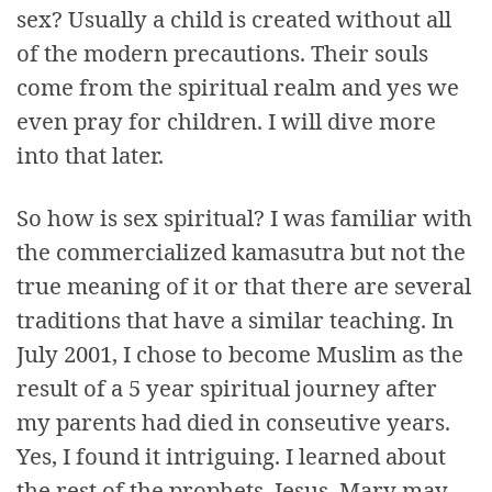
sex? Usually a child is created without all
of the modern precautions. Their souls
come from the spiritual realm and yes we
even pray for children. I will dive more
into that later.
So how is sex spiritual? I was familiar with
the commercialized kamasutra but not the
true meaning of it or that there are several
traditions that have a similar teaching. In
July 2001, I chose to become Muslim as the
result of a 5 year spiritual journey after
my parents had died in conseutive years.
Yes, I found it intriguing. I learned about
the rest of the prophets, Jesus, Mary may