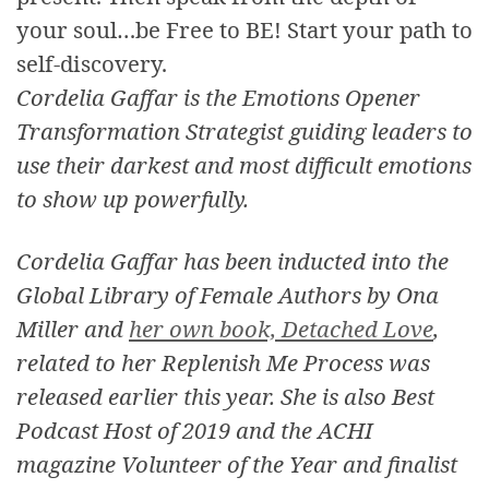
your soul…be Free to BE! Start your path to
self-discovery.
Cordelia Gaffar is the Emotions Opener
Transformation Strategist guiding leaders to
use their darkest and most difficult emotions
to show up powerfully.
Cordelia Gaffar has been inducted into the
Global Library of Female Authors by Ona
Miller and
her own book, Detached Love
,
related to her Replenish Me Process was
released earlier this year. She is also Best
Podcast Host of 2019 and the ACHI
magazine Volunteer of the Year and finalist