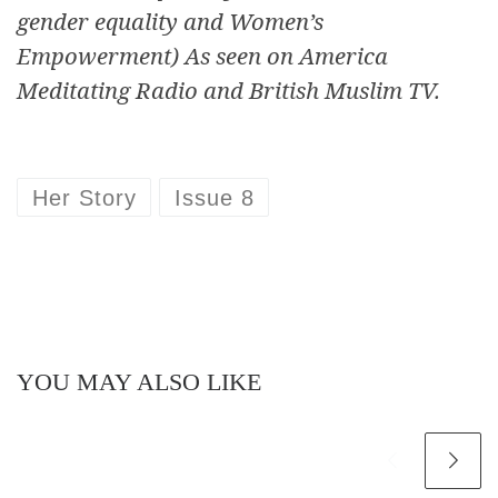
gender equality and Women’s
Empowerment) As seen on America
Meditating Radio and British Muslim TV.
Her Story
Issue 8
YOU MAY ALSO LIKE