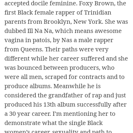
accepted docile feminine. Foxy Brown, the
first Black female rapper of Trinidian
parents from Brooklyn, New York. She was
dubbed Ill Na Na, which means awesome
vagina in patois, by Nas a male rapper
from Queens. Their paths were very
different while her career suffered and she
was bounced between producers, who
were all men, scraped for contracts and to
produce albums. Meanwhile he is
considered the grandfather of rap and just
produced his 13th album successfully after
a 30 year career. I’m mentioning her to
demonstrate what the single Black
women’s career, sexuality and path to