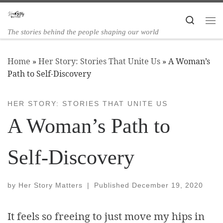
Skip to content
Search
The stories behind the people shaping our world
Home
»
Her Story: Stories That Unite Us
»
A Woman’s
Path to Self-Discovery
HER STORY: STORIES THAT UNITE US
A Woman’s Path to
Self-Discovery
by
Her Story Matters
|
Published
December 19, 2020
It feels so freeing to just move my hips in