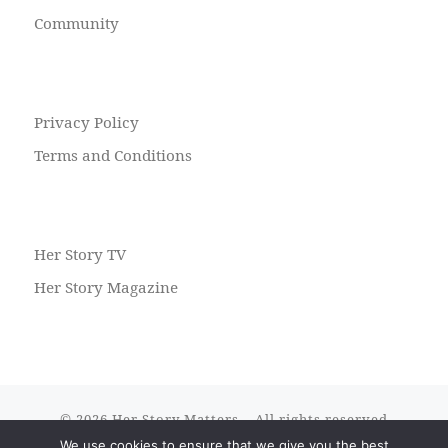
Community
Privacy Policy
Terms and Conditions
Her Story TV
Her Story Magazine
© 2026
Her Story Matters
– All rights reserved
We use cookies to ensure that we give you the best
Powered by
WP
– Designed with the
Customizr theme