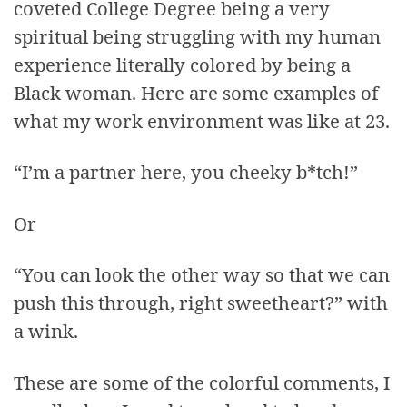
coveted College Degree being a very
spiritual being struggling with my human
experience literally colored by being a
Black woman. Here are some examples of
what my work environment was like at 23.
“I’m a partner here, you cheeky b*tch!”
Or
“You can look the other way so that we can
push this through, right sweetheart?” with
a wink.
These are some of the colorful comments, I