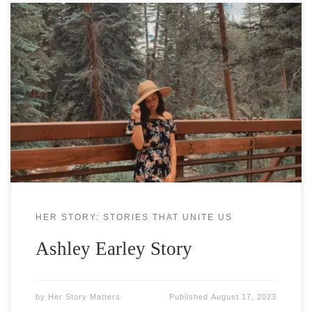
Ashley Earley grew up in Georgia, where she spent
most of her time running wild in the woods of her
backyard, building forts to create her own fantasy
worlds, obsessing over books, and experimenting
with her writing. Today, she lives in Colorado with
her dog and still spends her time
HER STORY: STORIES THAT UNITE US
Ashley Earley Story
by
Her Story Matters
Published
August 17, 2023