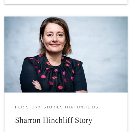
Dr Sharron Hinchliff, Reader in Psychology and
Health at the Division of Nursing and Midwifery,
Sheffield University, leads the ageing, gender, and
sexual health/sexual well-being programme of
research at the University. She has worked in this
area for over 20 years and uses insights from
psychology to address inequalities and
HER STORY: STORIES THAT UNITE US
Sharron Hinchliff Story