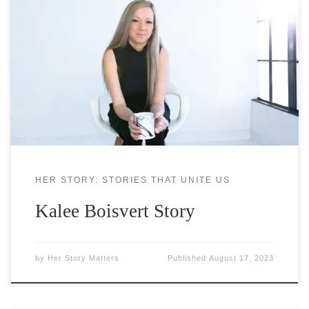
Kalee Boisvert has been in the financial industry
for over 15 years, but her love of money started
very young. Growing up in a single-parent
household, she watched her mom struggle with
finances and wished there was something she
could do to help. Around this time, she realized she
needed
HER STORY: STORIES THAT UNITE US
Kalee Boisvert Story
by
Her Story Matters
Published
August 17, 2023