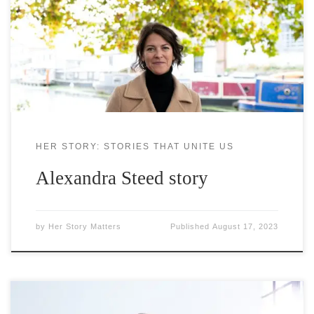
experience of, and connection to, the natural
world. She started her career in Canada,
implementing and testing innovative green and
blue infrastructure solutions, before moving to
London in 2003 and
HER STORY: STORIES THAT UNITE US
Alexandra Steed story
by
Her Story Matters
Published
August 17, 2023