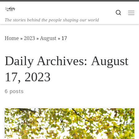
Skip to content
Search
The stories behind the people shaping our world
Home
»
2023
»
August
»
17
Daily Archives:
August
17, 2023
6 posts
Alexandra Steed has a major interest in landscape,
art, and sustainability, and focusses on
transforming external spaces that elevate our