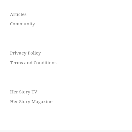
Articles
Community
Privacy Policy
Terms and Conditions
Her Story TV
Her Story Magazine