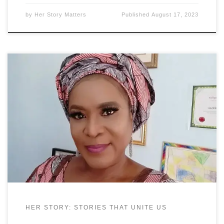
by
Her Story Matters
Published
August 17, 2023
Princess Dr. Badewa T. Adejugbe-Williams, is an
accomplished Educational Specialist, Educational
Therapist, Director, Producer, Stage Manager,
Actress and Model. She earned her Bachelors of
Arts (B.A.) degree with a double major in English
and Drama, and minor in Journalism. While
earning her B.A. She became the first Black Stage
Manager
HER STORY: STORIES THAT UNITE US