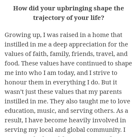
How did your upbringing shape the
trajectory of your life?
Growing up, I was raised in a home that
instilled in me a deep appreciation for the
values of faith, family, friends, travel, and
food. These values have continued to shape
me into who I am today, and I strive to
honour them in everything I do. But it
wasn’t just these values that my parents
instilled in me. They also taught me to love
education, music, and serving others. As a
result, I have become heavily involved in
serving my local and global community. I