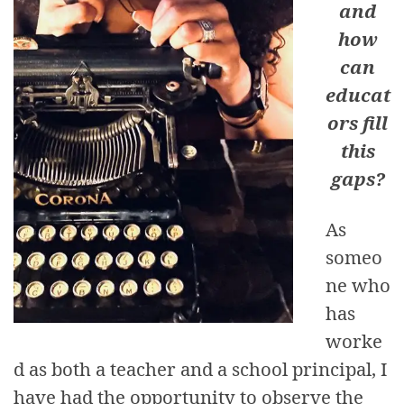
and
how
can
educat
ors fill
this
gaps?
As
someo
ne who
has
worke
d as both a teacher and a school principal, I
have had the opportunity to observe the