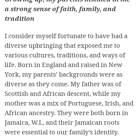
a strong sense of faith, family, and
tradition
I consider myself fortunate to have had a
diverse upbringing that exposed me to
various cultures, traditions, and ways of
life. Born in England and raised in New
York, my parents’ backgrounds were as
diverse as they come. My father was of
Scottish and African descent, while my
mother was a mix of Portuguese, Irish, and
African ancestry. They were both born in
Jamaica, W.I., and their Jamaican roots
were essential to our family’s identity.