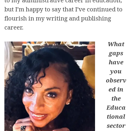
to my administrative career in education,
but I’m happy to say that I’ve continued to
flourish in my writing and publishing
career.
What
gaps
have
you
observ
ed in
the
Educa
tional
sector