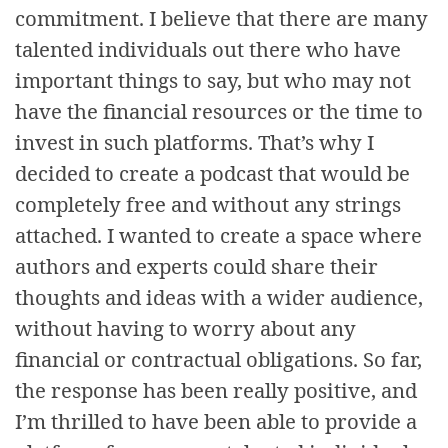
commitment. I believe that there are many
talented individuals out there who have
important things to say, but who may not
have the financial resources or the time to
invest in such platforms. That’s why I
decided to create a podcast that would be
completely free and without any strings
attached. I wanted to create a space where
authors and experts could share their
thoughts and ideas with a wider audience,
without having to worry about any
financial or contractual obligations. So far,
the response has been really positive, and
I’m thrilled to have been able to provide a