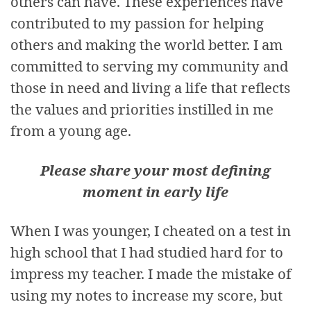
others can have. These experiences have
contributed to my passion for helping
others and making the world better. I am
committed to serving my community and
those in need and living a life that reflects
the values and priorities instilled in me
from a young age.
Please share your most defining
moment in early life
When I was younger, I cheated on a test in
high school that I had studied hard for to
impress my teacher. I made the mistake of
using my notes to increase my score, but