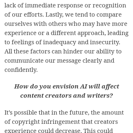
lack of immediate response or recognition
of our efforts. Lastly, we tend to compare
ourselves with others who may have more
experience or a different approach, leading
to feelings of inadequacy and insecurity.
All these factors can hinder our ability to
communicate our message clearly and
confidently.
How do you envision AI will affect
content creators and writers?
It’s possible that in the future, the amount
of copyright infringement that creators
experience could decrease. This could