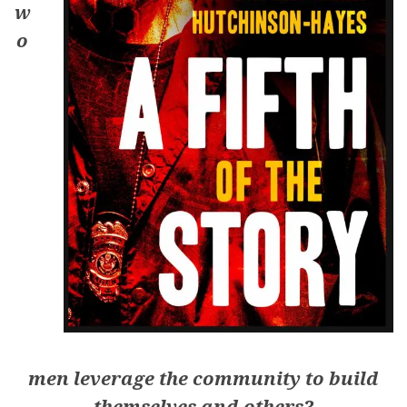
w
o
men leverage the community to build
themselves and others?