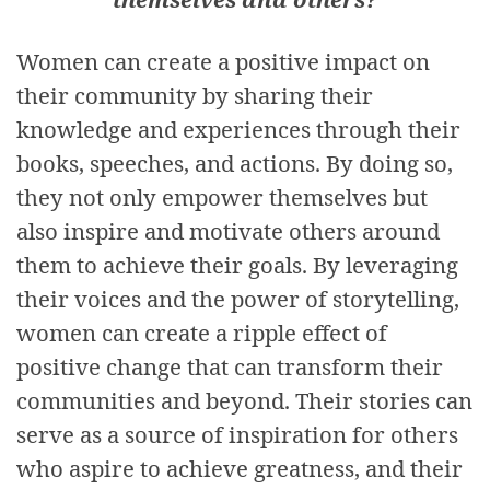
Women can create a positive impact on
their community by sharing their
knowledge and experiences through their
books, speeches, and actions. By doing so,
they not only empower themselves but
also inspire and motivate others around
them to achieve their goals. By leveraging
their voices and the power of storytelling,
women can create a ripple effect of
positive change that can transform their
communities and beyond. Their stories can
serve as a source of inspiration for others
who aspire to achieve greatness, and their