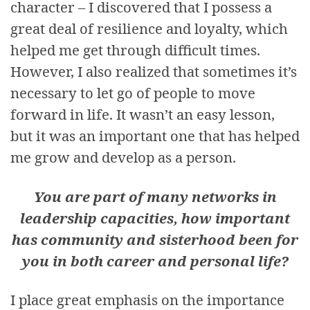
character – I discovered that I possess a
great deal of resilience and loyalty, which
helped me get through difficult times.
However, I also realized that sometimes it’s
necessary to let go of people to move
forward in life. It wasn’t an easy lesson,
but it was an important one that has helped
me grow and develop as a person.
You are part of many networks in
leadership capacities, how important
has community and sisterhood been for
you in both career and personal life?
I place great emphasis on the importance