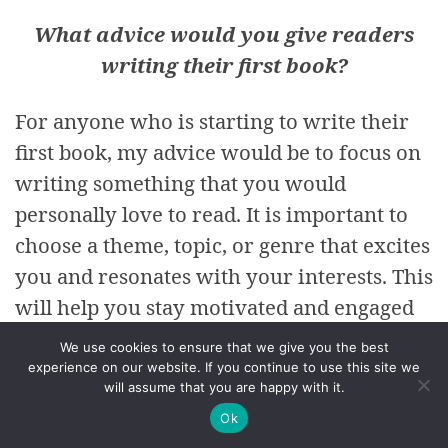
What advice would you give readers
writing their first book?
For anyone who is starting to write their
first book, my advice would be to focus on
writing something that you would
personally love to read. It is important to
choose a theme, topic, or genre that excites
you and resonates with your interests. This
will help you stay motivated and engaged
throughout the writing process, and also
We use cookies to ensure that we give you the best
ensure that the end result is something you
experience on our website. If you continue to use this site we
will assume that you are happy with it.
are proud of. When you are passionate
Ok
about the material, it can be easier to