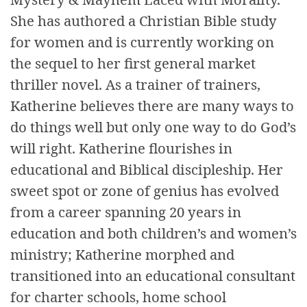
She has authored a Christian Bible study
for women and is currently working on
the sequel to her first general market
thriller novel. As a trainer of trainers,
Katherine believes there are many ways to
do things well but only one way to do God’s
will right. Katherine flourishes in
educational and Biblical discipleship. Her
sweet spot or zone of genius has evolved
from a career spanning 20 years in
education and both children’s and women’s
ministry; Katherine morphed and
transitioned into an educational consultant
for charter schools, home school