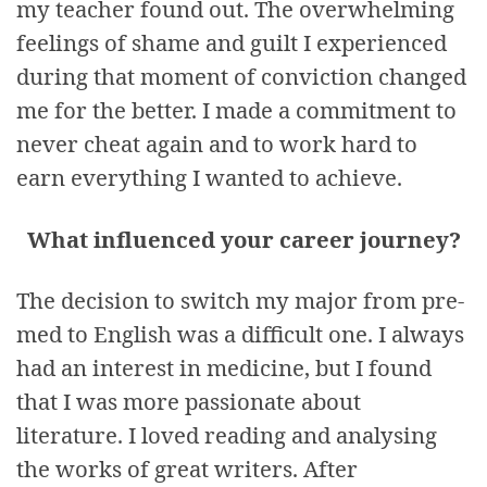
my teacher found out. The overwhelming
feelings of shame and guilt I experienced
during that moment of conviction changed
me for the better. I made a commitment to
never cheat again and to work hard to
earn everything I wanted to achieve.
What influenced your career journey?
The decision to switch my major from pre-
med to English was a difficult one. I always
had an interest in medicine, but I found
that I was more passionate about
literature. I loved reading and analysing
the works of great writers. After