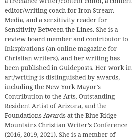
a freelance writer/content editor, a content
editor/writing coach for Iron Stream
Media, and a sensitivity reader for
Sensitivity Between the Lines. She is a
review board member and contributor to
Inkspirations (an online magazine for
Christian writers), and her writing has
been published in Guideposts. Her work in
art/writing is distinguished by awards,
including the New York Mayor’s
Contribution to the Arts, Outstanding
Resident Artist of Arizona, and the
Foundations Awards at the Blue Ridge
Mountains Christian Writer’s Conference
(2016, 2019, 2021). She is a member of