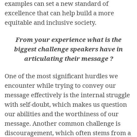
examples can set a new standard of
excellence that can help build a more
equitable and inclusive society.
From your experience what is the
biggest challenge speakers have in
articulating their message ?
One of the most significant hurdles we
encounter while trying to convey our
message effectively is the internal struggle
with self-doubt, which makes us question
our abilities and the worthiness of our
message. Another common challenge is
discouragement, which often stems from a