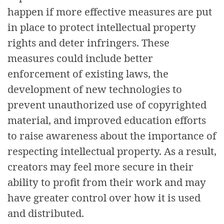
happen if more effective measures are put
in place to protect intellectual property
rights and deter infringers. These
measures could include better
enforcement of existing laws, the
development of new technologies to
prevent unauthorized use of copyrighted
material, and improved education efforts
to raise awareness about the importance of
respecting intellectual property. As a result,
creators may feel more secure in their
ability to profit from their work and may
have greater control over how it is used
and distributed.