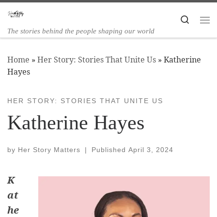
Skip to content
Search
The stories behind the people shaping our world
Home
»
Her Story: Stories That Unite Us
»
Katherine
Hayes
HER STORY: STORIES THAT UNITE US
Katherine Hayes
by
Her Story Matters
|
Published
April 3, 2024
K
at
he