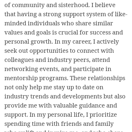
of community and sisterhood. I believe
that having a strong support system of like-
minded individuals who share similar
values and goals is crucial for success and
personal growth. In my career, I actively
seek out opportunities to connect with
colleagues and industry peers, attend
networking events, and participate in
mentorship programs. These relationships
not only help me stay up to date on
industry trends and developments but also
provide me with valuable guidance and
support. In my personal life, I prioritize
spending time with friends and family