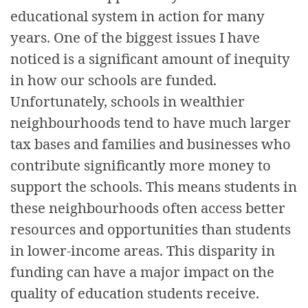
educational system in action for many
years. One of the biggest issues I have
noticed is a significant amount of inequity
in how our schools are funded.
Unfortunately, schools in wealthier
neighbourhoods tend to have much larger
tax bases and families and businesses who
contribute significantly more money to
support the schools. This means students in
these neighbourhoods often access better
resources and opportunities than students
in lower-income areas. This disparity in
funding can have a major impact on the
quality of education students receive.