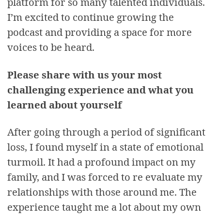
platform for so many talented individuals.
I’m excited to continue growing the
podcast and providing a space for more
voices to be heard.
Please share with us your most
challenging experience and what you
learned about yourself
After going through a period of significant
loss, I found myself in a state of emotional
turmoil. It had a profound impact on my
family, and I was forced to re evaluate my
relationships with those around me. The
experience taught me a lot about my own