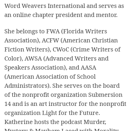
Word Weavers International and serves as
an online chapter president and mentor.
She belongs to FWA (Florida Writers
Association), ACFW (American Christian
Fiction Writers), CWoC (Crime Writers of
Color), AWSA (Advanced Writers and
Speakers Association), and AASA
(American Association of School
Administrators). She serves on the board
of the nonprofit organization Submersion
14 and is an art instructor for the nonprofit
organization Light for the Future.
Katherine hosts the podcast Murder,
Mystery & Mayhem Laced with Morality.