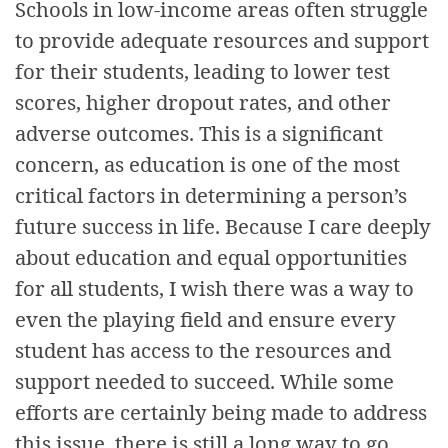
Schools in low-income areas often struggle
to provide adequate resources and support
for their students, leading to lower test
scores, higher dropout rates, and other
adverse outcomes. This is a significant
concern, as education is one of the most
critical factors in determining a person’s
future success in life. Because I care deeply
about education and equal opportunities
for all students, I wish there was a way to
even the playing field and ensure every
student has access to the resources and
support needed to succeed. While some
efforts are certainly being made to address
this issue, there is still a long way to go