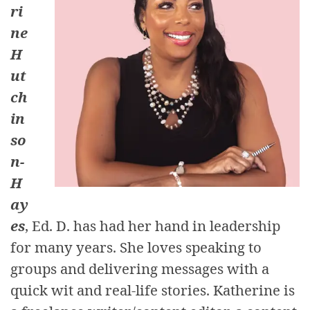
ri
ne
H
ut
ch
in
so
n-
H
ay
es
, Ed. D. has had her hand in leadership
for many years. She loves speaking to
groups and delivering messages with a
quick wit and real-life stories. Katherine is