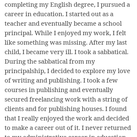
completing my English degree, I pursued a
career in education. I started out as a
teacher and eventually became a school
principal. While I enjoyed my work, I felt
like something was missing. After my last
child, I became very ill. I took a sabbatical.
During the sabbatical from my
principalship, I decided to explore my love
of writing and publishing. I took a few
courses in publishing and eventually
secured freelancing work with a string of
clients and for publishing houses. I found
that I really enjoyed the work and decided
to make a career out of it. I never returned