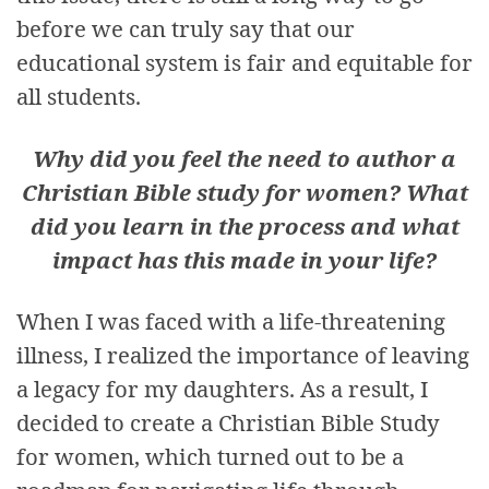
before we can truly say that our
educational system is fair and equitable for
all students.
Why did you feel the need to author a
Christian Bible study for women? What
did you learn in the process and what
impact has this made in your life?
When I was faced with a life-threatening
illness, I realized the importance of leaving
a legacy for my daughters. As a result, I
decided to create a Christian Bible Study
for women, which turned out to be a