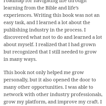
roadmap for navigating life through
learning from the Bible and life’s
experiences. Writing this book was not an
easy task, and I learned a lot about the
publishing industry in the process. I
discovered what not to do and learned a lot
about myself. I realized that I had grown
but recognized that I still needed to grow
in many ways.
This book not only helped me grow
personally, but it also opened the door to
many other opportunities. I was able to
network with other industry professionals,
grow my platform, and improve my craft. I