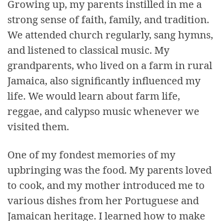
Growing up, my parents instilled in me a
strong sense of faith, family, and tradition.
We attended church regularly, sang hymns,
and listened to classical music. My
grandparents, who lived on a farm in rural
Jamaica, also significantly influenced my
life. We would learn about farm life,
reggae, and calypso music whenever we
visited them.
One of my fondest memories of my
upbringing was the food. My parents loved
to cook, and my mother introduced me to
various dishes from her Portuguese and
Jamaican heritage. I learned how to make