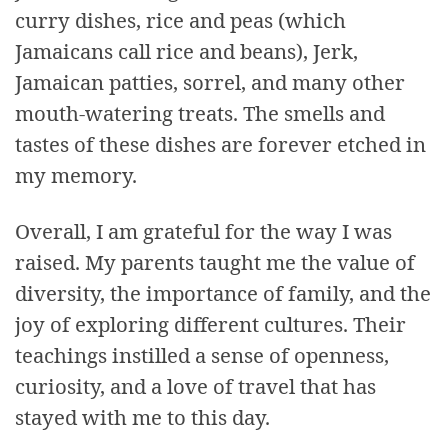
curry dishes, rice and peas (which
Jamaicans call rice and beans), Jerk,
Jamaican patties, sorrel, and many other
mouth-watering treats. The smells and
tastes of these dishes are forever etched in
my memory.
Overall, I am grateful for the way I was
raised. My parents taught me the value of
diversity, the importance of family, and the
joy of exploring different cultures. Their
teachings instilled a sense of openness,
curiosity, and a love of travel that has
stayed with me to this day.