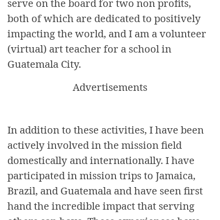
serve on the board for two non profits,
both of which are dedicated to positively
impacting the world, and I am a volunteer
(virtual) art teacher for a school in
Guatemala City.
Advertisements
In addition to these activities, I have been
actively involved in the mission field
domestically and internationally. I have
participated in mission trips to Jamaica,
Brazil, and Guatemala and have seen first
hand the incredible impact that serving