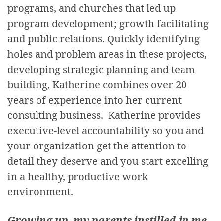
programs, and churches that led up
program development; growth facilitating
and public relations. Quickly identifying
holes and problem areas in these projects,
developing strategic planning and team
building, Katherine combines over 20
years of experience into her current
consulting business. Katherine provides
executive-level accountability so you and
your organization get the attention to
detail they deserve and you start excelling
in a healthy, productive work
environment.
Growing up, my parents instilled in me