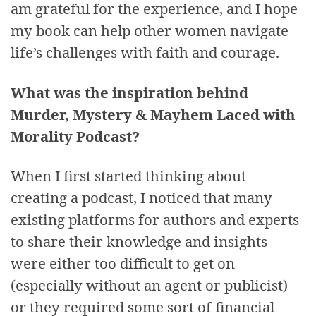
am grateful for the experience, and I hope
my book can help other women navigate
life’s challenges with faith and courage.
What was the inspiration behind
Murder, Mystery & Mayhem Laced with
Morality Podcast?
When I first started thinking about
creating a podcast, I noticed that many
existing platforms for authors and experts
to share their knowledge and insights
were either too difficult to get on
(especially without an agent or publicist)
or they required some sort of financial