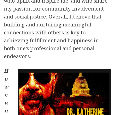
who uplift and inspire me, and who share
my passion for community involvement
and social justice. Overall, I believe that
building and nurturing meaningful
connections with others is key to
achieving fulfillment and happiness in
both one’s professional and personal
endeavors.
H
o
w
c
a
n