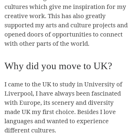
cultures which give me inspiration for my
creative work. This has also greatly
supported my arts and culture projects and
opened doors of opportunities to connect
with other parts of the world.
Why did you move to UK?
I came to the UK to study in University of
Liverpool, I have always been fascinated
with Europe, its scenery and diversity
made UK my first choice. Besides I love
languages and wanted to experience
different cultures.