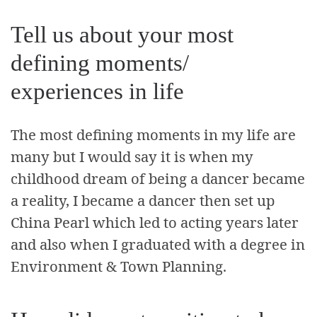
Tell us about your most
defining moments/
experiences in life
The most defining moments in my life are
many but I would say it is when my
childhood dream of being a dancer became
a reality, I became a dancer then set up
China Pearl which led to acting years later
and also when I graduated with a degree in
Environment & Town Planning.