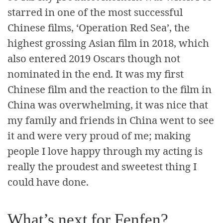
starred in one of the most successful
Chinese films, ‘Operation Red Sea’, the
highest grossing Asian film in 2018, which
also entered 2019 Oscars though not
nominated in the end. It was my first
Chinese film and the reaction to the film in
China was overwhelming, it was nice that
my family and friends in China went to see
it and were very proud of me; making
people I love happy through my acting is
really the proudest and sweetest thing I
could have done.
What’s next for Fenfen?