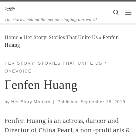
Skip to content
Search
The stories behind the people shaping our world
Home
»
Her Story: Stories That Unite Us
»
Fenfen
Huang
HER STORY: STORIES THAT UNITE US
ONEVOICE
Fenfen Huang
by
Her Story Matters
|
Published
September 18, 2019
Fenfen Huang is an actress, dancer and
Director of China Pearl, a non -profit arts &