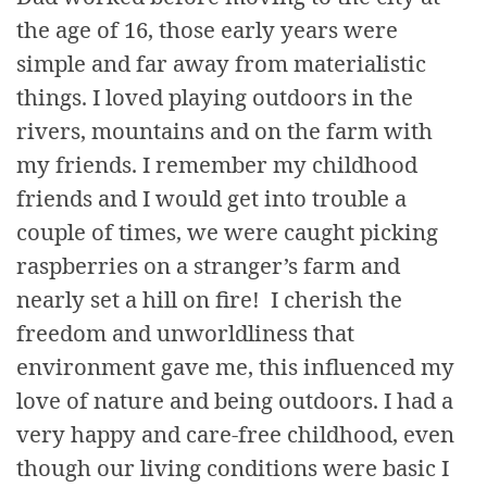
the age of 16, those early years were
simple and far away from materialistic
things. I loved playing outdoors in the
rivers, mountains and on the farm with
my friends. I remember my childhood
friends and I would get into trouble a
couple of times, we were caught picking
raspberries on a stranger’s farm and
nearly set a hill on fire! I cherish the
freedom and unworldliness that
environment gave me, this influenced my
love of nature and being outdoors. I had a
very happy and care-free childhood, even
though our living conditions were basic I