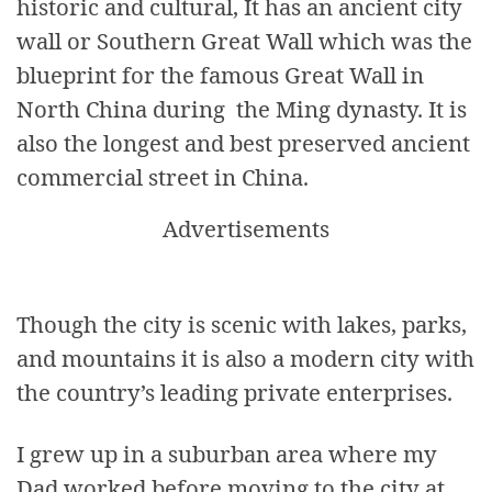
historic and cultural, It has an ancient city
wall or Southern Great Wall which was the
blueprint for the famous Great Wall in
North China during the Ming dynasty. It is
also the longest and best preserved ancient
commercial street in China.
Advertisements
Though the city is scenic with lakes, parks,
and mountains it is also a modern city with
the country’s leading private enterprises.
I grew up in a suburban area where my
Dad worked before moving to the city at