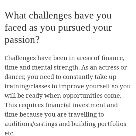
What challenges have you
faced as you pursued your
passion?
Challenges have been in areas of finance,
time and mental strength. As an actress or
dancer, you need to constantly take up
training/classes to improve yourself so you
will be ready when opportunities come.
This requires financial investment and
time because you are travelling to
auditions/castings and building portfolios
etc.