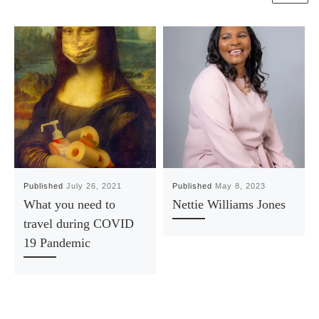
Published
July 26, 2021
Published
May 8, 2023
What you need to
Nettie Williams Jones
travel during COVID
19 Pandemic