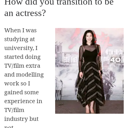
How did you transition to be
an actress?
When I was
studying at
university, I
started doing
TV/film extra
and modelling
work so I
gained some
experience in
TV/film
industry but
not