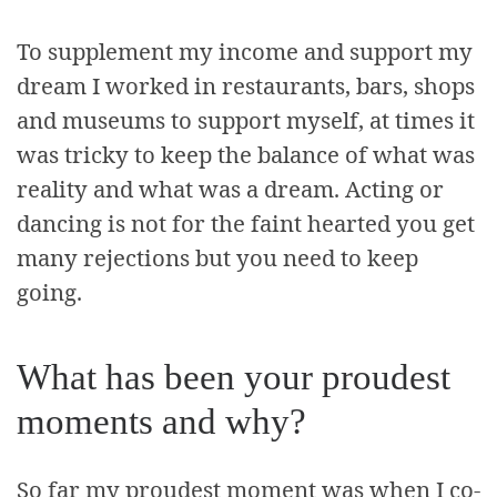
To supplement my income and support my
dream I worked in restaurants, bars, shops
and museums to support myself, at times it
was tricky to keep the balance of what was
reality and what was a dream. Acting or
dancing is not for the faint hearted you get
many rejections but you need to keep
going.
What has been your proudest
moments and why?
So far my proudest moment was when I co-