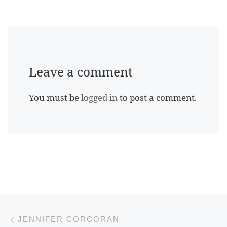
Leave a comment
You must be
logged in
to post a comment.
Previous post
Post navigation
JENNIFER CORCORAN