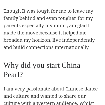
Though It was tough for me to leave my
family behind and even tougher for my
parents especially my mum , am glad I
made the move because it helped me
broaden my horizon, live independently
and build connections Internationally.
Why did you start China
Pearl?
I am very passionate about Chinese dance
and culture and wanted to share our
culture with a western audience. Whilst