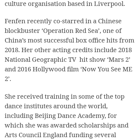
culture organisation based in Liverpool.
Fenfen recently co-starred in a Chinese
blockbuster ‘Operation Red Sea’, one of
China’s most successful box office hits from
2018. Her other acting credits include 2018
National Geographic TV hit show ‘Mars 2’
and 2016 Hollywood film ‘Now You See ME
2’.
She received training in some of the top
dance institutes around the world,
including Beijing Dance Academy, for
which she was awarded scholarships and
Arts Council England funding several