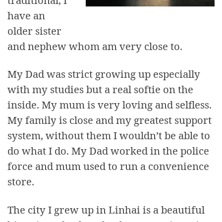
have an
older sister
and nephew whom am very close to.
My Dad was strict growing up especially
with my studies but a real softie on the
inside. My mum is very loving and selfless.
My family is close and my greatest support
system, without them I wouldn’t be able to
do what I do. My Dad worked in the police
force and mum used to run a convenience
store.
The city I grew up in Linhai is a beautiful