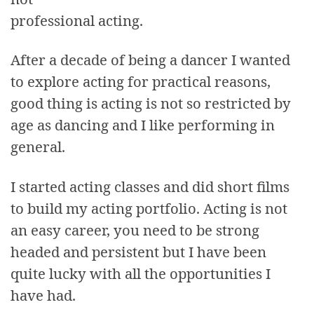
professional acting.
After a decade of being a dancer I wanted
to explore acting for practical reasons,
good thing is acting is not so restricted by
age as dancing and I like performing in
general.
I started acting classes and did short films
to build my acting portfolio. Acting is not
an easy career, you need to be strong
headed and persistent but I have been
quite lucky with all the opportunities I
have had.