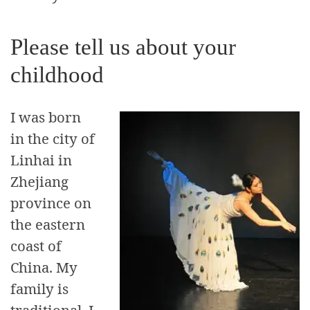
Please tell us about your
childhood
I was born
in the city of
Linhai in
Zhejiang
province on
the eastern
coast of
China. My
family is
traditional, I