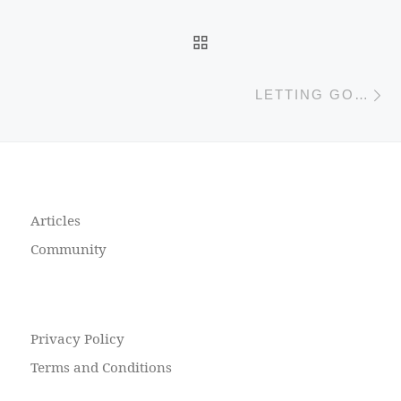
BACK TO POST LIST
N
LETTING GO…
Articles
Community
Privacy Policy
Terms and Conditions