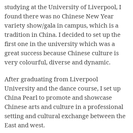
studying at the University of Liverpool, I
found there was no Chinese New Year
variety show/gala in campus, which is a
tradition in China. I decided to set up the
first one in the university which was a
great success because Chinese culture is
very colourful, diverse and dynamic.
After graduating from Liverpool
University and the dance course, I set up
China Pearl to promote and showcase
Chinese arts and culture in a professional
setting and cultural exchange between the
East and west.