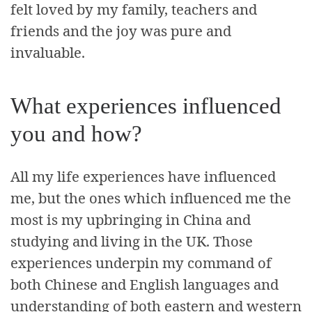
felt loved by my family, teachers and
friends and the joy was pure and
invaluable.
What experiences influenced
you and how?
All my life experiences have influenced
me, but the ones which influenced me the
most is my upbringing in China and
studying and living in the UK. Those
experiences underpin my command of
both Chinese and English languages and
understanding of both eastern and western