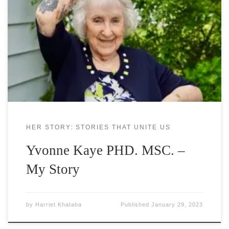
speaker with subjects ranging from Spirit Soaring,
Laughter Roaring, to post traumatic stress disorder
and bereavement. She is a Storyteller, Addictionist,
Thanatologist, Care-sharer,veteran radio talk show
host, Interfaith Minister, author, columnist,
keynote speaker/trainer for corporations. Her work
is eclectic and appropriate for all
HER STORY: STORIES THAT UNITE US
Yvonne Kaye PHD. MSC. –
My Story
by
Harriet Khataba
Published
January 29, 2023