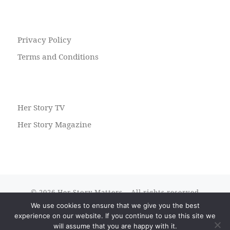
Privacy Policy
Terms and Conditions
Her Story TV
Her Story Magazine
© 2026
Her Story Matters
– All rights reserved
We use cookies to ensure that we give you the best
Powered by
WP
– Designed with the
Customizr theme
experience on our website. If you continue to use this site we
will assume that you are happy with it.