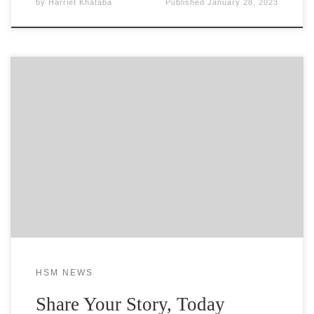
by
Harriet Khataba
Published
January 28, 2023
Her Story Matter need you to participate by
providing your essay or video testimonial of ‘Your
Story’. This is your chance to join our cause by
uploading your story of oppression to seek
awareness for your situation. Tell your story of
triumph to help others do the same. Let the
HSM NEWS
Share Your Story, Today