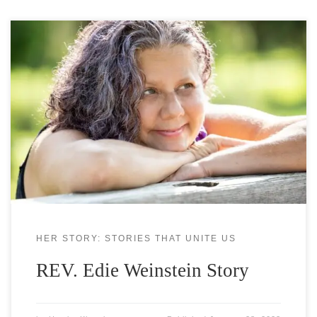
REV. EDIE WEINSTEIN, MSW, LSW Is a Love
Ambassador, Opti-Mystic & Bliss Mistress Edie
delights in inviting people to live rich, full, juicy
lives. She is an internationally recognized, sought
after, colorfully creative journalist, interviewer,
author and editor, a dynamic and inspiring
speaker, licensed social worker and interfaith
minister, BLISS coach,
HER STORY: STORIES THAT UNITE US
REV. Edie Weinstein Story