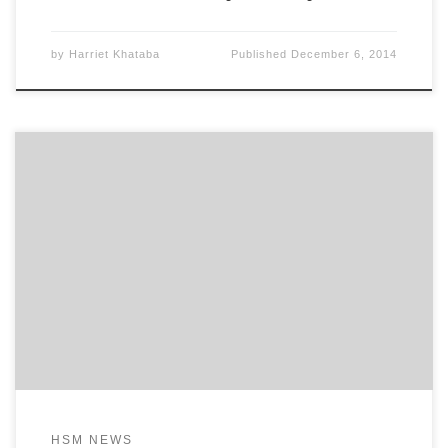
by
Harriet Khataba
Published
December 6, 2014
–Now open for Women across the World London,
United Kingdom – Her Story Matters Foundation,
Harriet Khataba (Founder) is pleased to announce
that today is the official opening of
www.HerStoryMatters.com . Beginning today, the
virtual doors open for what could be the single
most profound movement to elevate women of
HSM NEWS