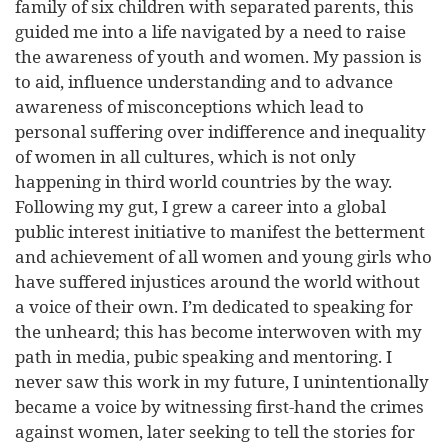
family of six children with separated parents, this
guided me into a life navigated by a need to raise
the awareness of youth and women. My passion is
to aid, influence understanding and to advance
awareness of misconceptions which lead to
personal suffering over indifference and inequality
of women in all cultures, which is not only
happening in third world countries by the way.
Following my gut, I grew a career into a global
public interest initiative to manifest the betterment
and achievement of all women and young girls who
have suffered injustices around the world without
a voice of their own. I’m dedicated to speaking for
the unheard; this has become interwoven with my
path in media, pubic speaking and mentoring. I
never saw this work in my future, I unintentionally
became a voice by witnessing first-hand the crimes
against women, later seeking to tell the stories for