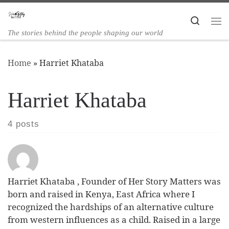
Skip to content
Search
The stories behind the people shaping our world
Home
»
Harriet Khataba
Harriet Khataba
4 posts
Harriet Khataba , Founder of Her Story Matters was
born and raised in Kenya, East Africa where I
recognized the hardships of an alternative culture
from western influences as a child. Raised in a large