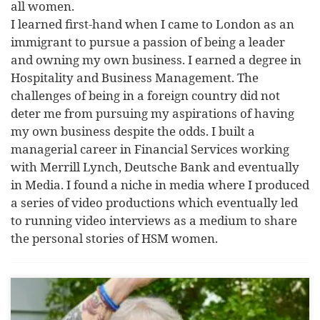
all women.
I learned first-hand when I came to London as an
immigrant to pursue a passion of being a leader
and owning my own business. I earned a degree in
Hospitality and Business Management. The
challenges of being in a foreign country did not
deter me from pursuing my aspirations of having
my own business despite the odds. I built a
managerial career in Financial Services working
with Merrill Lynch, Deutsche Bank and eventually
in Media. I found a niche in media where I produced
a series of video productions which eventually led
to running video interviews as a medium to share
the personal stories of HSM women.
Yvonne Kaye Ph.D. MSC. is an international