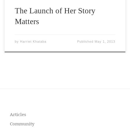
The Launch of Her Story
Matters
by
Harriet Khataba
Published
May 1, 2013
Articles
Community