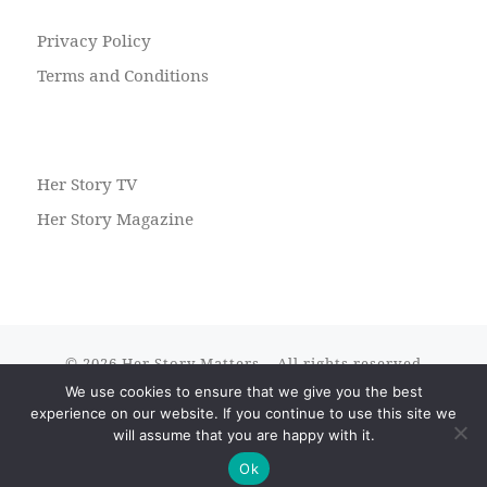
Privacy Policy
Terms and Conditions
Her Story TV
Her Story Magazine
© 2026
Her Story Matters
– All rights reserved
We use cookies to ensure that we give you the best
Powered by
WP
– Designed with the
Customizr theme
experience on our website. If you continue to use this site we
will assume that you are happy with it.
Ok