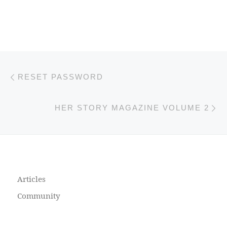
Previous post
Post navigation
RESET PASSWORD
N
HER STORY MAGAZINE VOLUME 2
Articles
Community