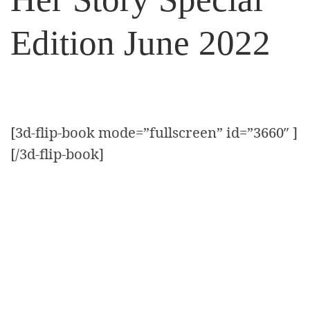
Edition June 2022
[3d-flip-book mode=”fullscreen” id=”3660″ ]
[/3d-flip-book]