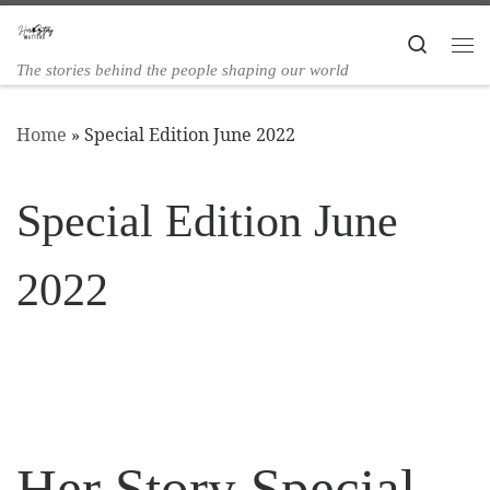
Skip to content
Search
The stories behind the people shaping our world
Home
»
Special Edition June 2022
Special Edition June
2022
Her Story Special