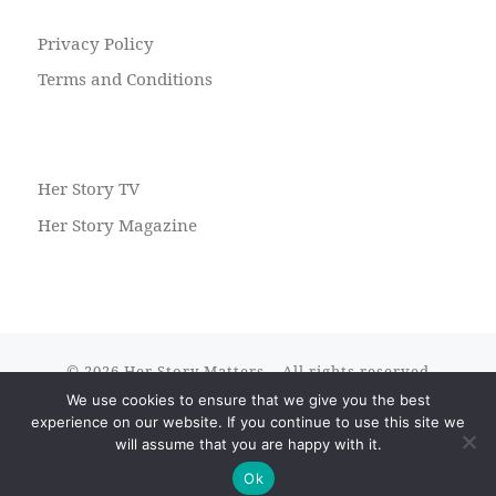
Privacy Policy
Terms and Conditions
Her Story TV
Her Story Magazine
© 2026
Her Story Matters
– All rights reserved
We use cookies to ensure that we give you the best
Powered by
WP
– Designed with the
Customizr theme
experience on our website. If you continue to use this site we
will assume that you are happy with it.
Ok