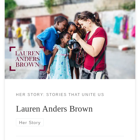
Lauren Anders Brown is an award-winning
independent filmmaker and photographer focusing
on global health and humanitarian issues in
conflict zones and covering cultural and gender
sensitive topics. Lauren has worked on over a
dozen television shows (Ugly Betty, Royal Pains,
Nurse Jackie, The Blacklist, House of Cards) and
feature films
HER STORY: STORIES THAT UNITE US
Lauren Anders Brown
Her Story