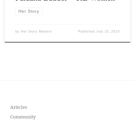
Her Story
by
Her Story Matters
Published
July 10, 2019
Articles
Community