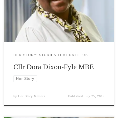
Southwark resident since the age of three. She has
had a varied career which has included being a
lecturer in colleges, managing the constituency
office of Harriet Harman MP in Westminster and
HER STORY: STORIES THAT UNITE US
Cllr Dora Dixon-Fyle MBE
Her Story
by
Her Story Matters
Published
July 25, 2019