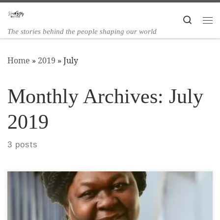
Skip to content
Search
The stories behind the people shaping our world
Home
»
2019
»
July
Monthly Archives:
July
2019
3 posts
Cllr Dora Dixon-Fyle MBE was Born in Freetown,
Sierra Leone. She is the eldest of three children and