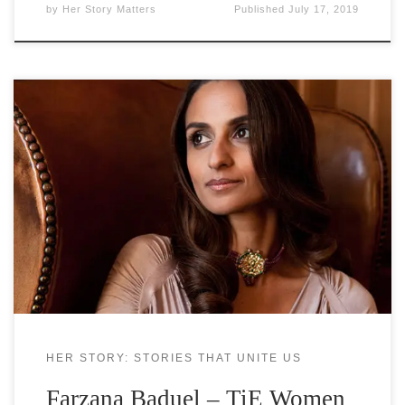
by
Her Story Matters
Published
July 17, 2019
Farzana Baduel is a Multi-winning PR
entrepreneur, Chartered Public Relations
Practitioner, Expert media commentator on PR
including BBC, Al Jazeera, The Guardian, PR week,
FT and Forbes. She is the founder and CEO of
Curzon PR, as a passionate advocate of strategic
communications she champions the power of PR
as
HER STORY: STORIES THAT UNITE US
Farzana Baduel – TiE Women